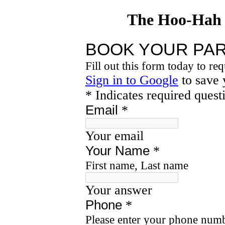
The Hoo-Hah 