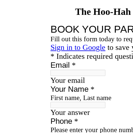
The Hoo-Hah 